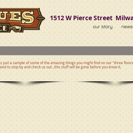
1512 W Pierce Street Milw
our story
news
s just a sample of some of the amazing things you might find on our "three floors 
eed to stop by and check us out...this stuff will be gone before you know it.