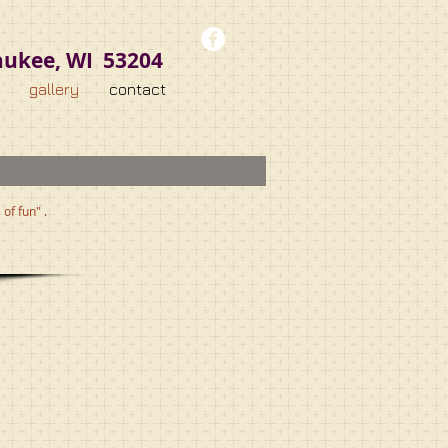
aukee, WI 53204
gallery
contact
of fun" .