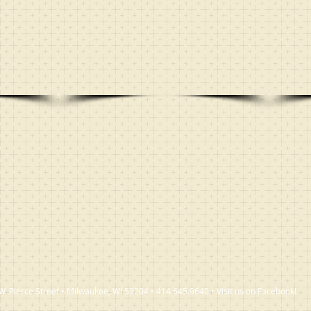
W. Pierce Street • Milwaukee, WI 53204 • 414.645.9640 • Visit us on Facebook!