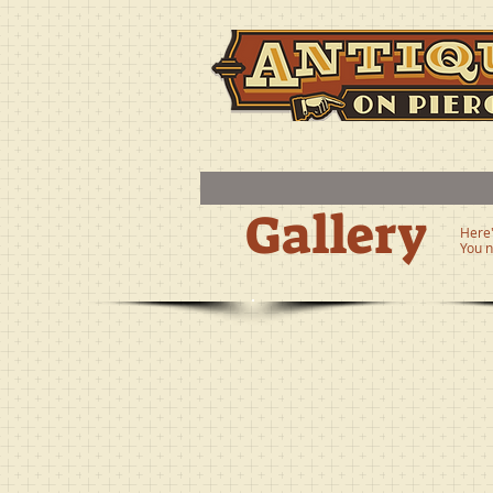
Gallery
Here'
You n