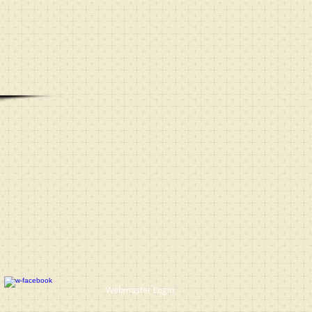
Webmaster Login