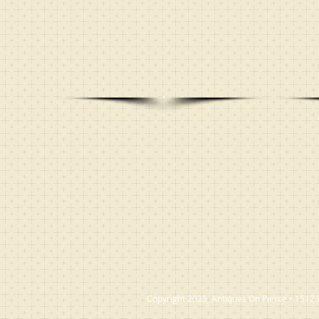
Copyright 2025, Antiques On Pierce • 1512 