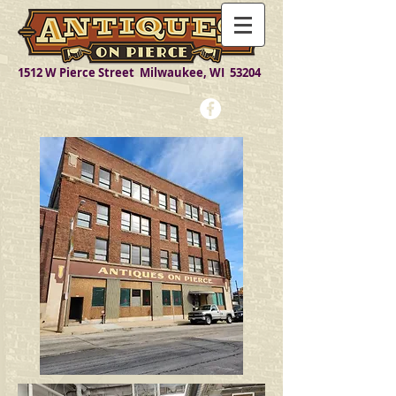
1512 W Pierce Street Milwaukee, WI 53204